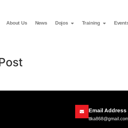
About Us
News
Dojos
Training
Event
Post
Email Address
ttka868@gmail.co