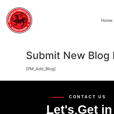
Home
Submit New Blog 
[PM_Add_Blog]
CONTACT US
Let's Get in