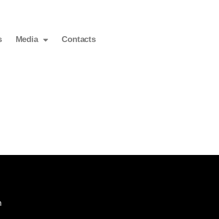
s
Media
Contacts
m