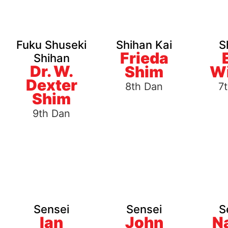
Fuku Shuseki
Shihan Kai
S
Frieda
Shihan
Dr. W.
Shim
Wi
Dexter
8th Dan
7
Shim
9th Dan
Sensei
Sensei
S
Ian
John
N