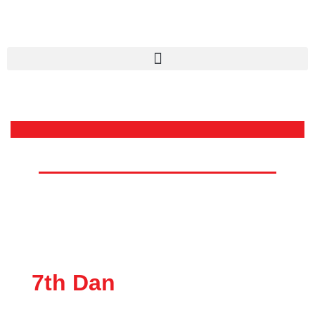
Dr. Nicole Lambie
Chief Instructor Trinidad and
Tobago Karate Association
7th Dan