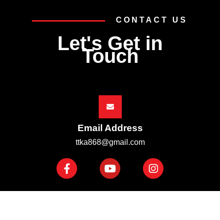
CONTACT US
Let's Get in
Touch
Email Address
ttka868@gmail.com