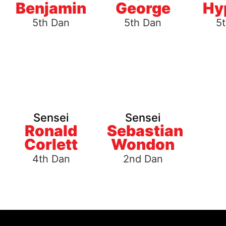
Benjamin
George
Hy
5th Dan
5th Dan
5
Sensei
Sensei
Ronald
Sebastian
Corlett
Wondon
4th Dan
2nd Dan