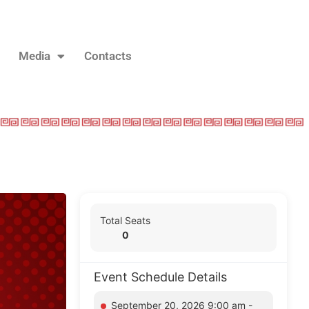
Media
Contacts
Total Seats
0
Event Schedule Details
September 20, 2026 9:00 am -