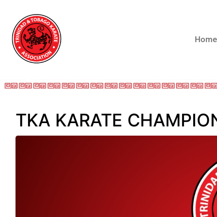
Home
TKA KARATE CHAMPIONS