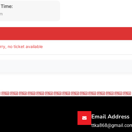
 Time:
am
rry, no ticket available
Email Address
ttka868@gmail.co