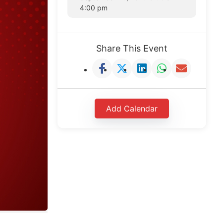
4:00 pm
Share This Event
Add Calendar