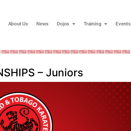
About Us
News
Dojos
Training
Events
HIPS – Juniors