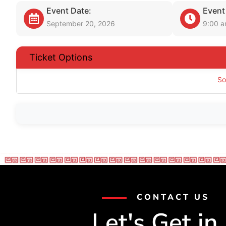
Event Date:
Event
September 20, 2026
9:00 
Ticket Options
So
CONTACT US
Let's Get in