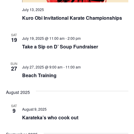
July 13, 2025
Kuro Obi Invitational Karate Championships
SAT
July 19, 2025 @ 11:00 am
-
2:00 pm
19
Take a Sip on D’ Soup Fundraiser
SUN
July 27, 2025 @ 9:00 am
-
11:00 am
27
Beach Training
August 2025
SAT
August 9, 2025
9
Karateka’s who cook out