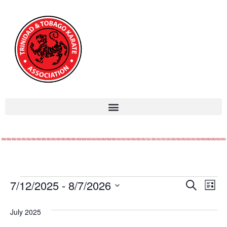
Event
Ev
7/12/2025
 - 
8/7/2026
Search
List
Select
Vi
Sear
date.
July 2025
Na
and