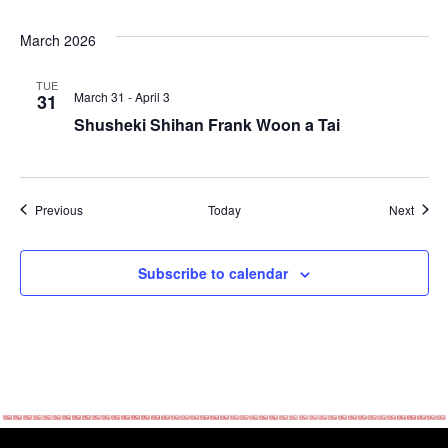
March 2026
TUE
March 31
-
April 3
31
Shusheki Shihan Frank Woon a Tai
Events
Event
Previous
Today
Next
Subscribe to calendar