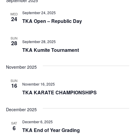
September 2025
September 24, 2025
WED
24
TKA Open – Republic Day
SUN
September 28, 2025
28
TKA Kumite Tournament
November 2025
SUN
November 16, 2025
16
TKA KARATE CHAMPIONSHIPS
December 2025
December 6, 2025
SAT
6
TKA End of Year Grading