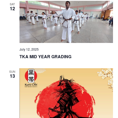
SAT
View
12
Navig
July 12, 2025
TKA MID YEAR GRADING
SUN
13